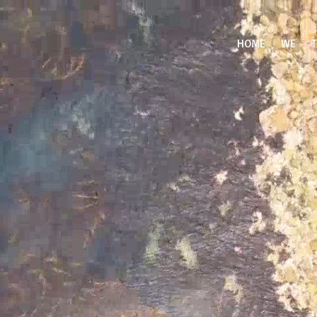
Video
Player
HOME
WE