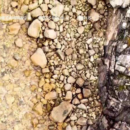
THE CAMPAING
PRESS ROOM
JOIN US