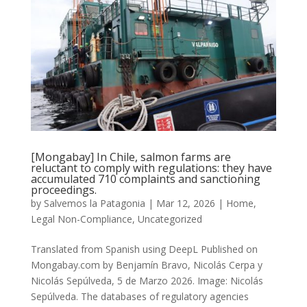
[Mongabay] In Chile, salmon farms are
reluctant to comply with regulations: they have
accumulated 710 complaints and sanctioning
proceedings.
by
Salvemos la Patagonia
|
Mar 12, 2026
|
Home
,
Legal Non-Compliance
,
Uncategorized
Translated from Spanish using DeepL Published on
Mongabay.com by Benjamín Bravo, Nicolás Cerpa y
Nicolás Sepúlveda, 5 de Marzo 2026. Image: Nicolás
Sepúlveda. The databases of regulatory agencies