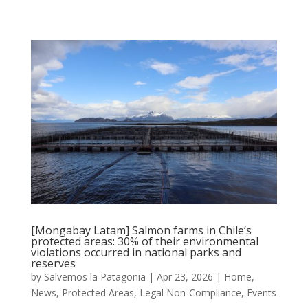
[Mongabay Latam] Salmon farms in Chile’s
protected areas: 30% of their environmental
violations occurred in national parks and
reserves
by
Salvemos la Patagonia
|
Apr 23, 2026
|
Home
,
News
,
Protected Areas
,
Legal Non-Compliance
,
Events