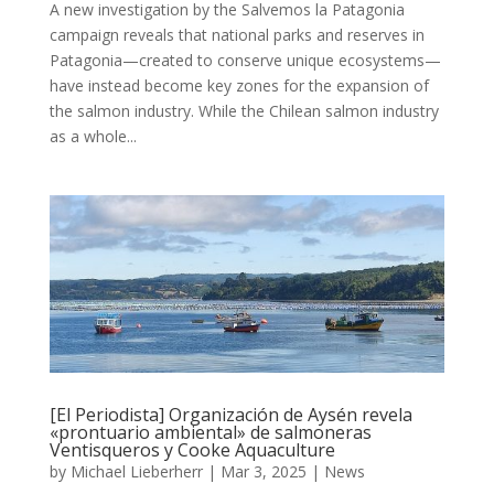
A new investigation by the Salvemos la Patagonia
campaign reveals that national parks and reserves in
Patagonia—created to conserve unique ecosystems—
have instead become key zones for the expansion of
the salmon industry. While the Chilean salmon industry
as a whole...
[El Periodista] Organización de Aysén revela
«prontuario ambiental» de salmoneras
Ventisqueros y Cooke Aquaculture
by
Michael Lieberherr
|
Mar 3, 2025
|
News