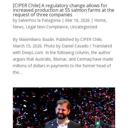
[CIPER Chile] A regulatory change allows for
increased production at 55 salmon farms at the
request of three companies
by
Salvemos la Patagonia
|
Mar 16, 2026
|
Home
,
News
,
Legal Non-Compliance
,
Uncategorized
By Maximiliano Bazán. Published by CIPER Chile,
March 15, 2026. Photo by Daniel Casado / Translated
with DeepL.com In the following column, the author
argues that Australis, Blumar, and Cermaq have made
millions of dollars in payments to the former head of
the...