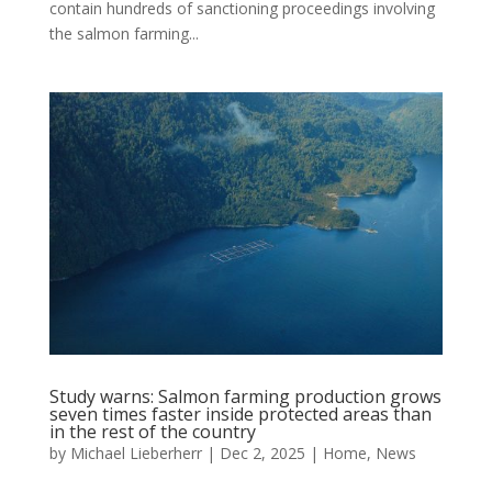
contain hundreds of sanctioning proceedings involving
the salmon farming...
Study warns: Salmon farming production grows
seven times faster inside protected areas than
in the rest of the country
by
Michael Lieberherr
|
Dec 2, 2025
|
Home
,
News