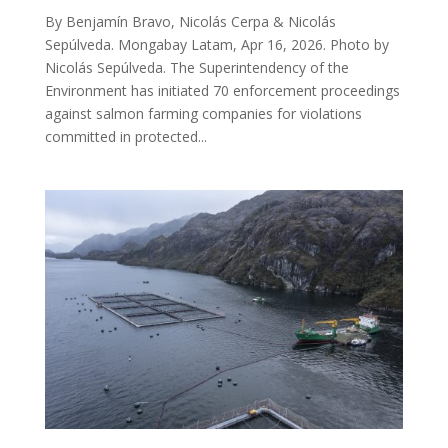
By Benjamín Bravo, Nicolás Cerpa & Nicolás
Sepúlveda. Mongabay Latam, Apr 16, 2026. Photo by
Nicolás Sepúlveda. The Superintendency of the
Environment has initiated 70 enforcement proceedings
against salmon farming companies for violations
committed in protected...