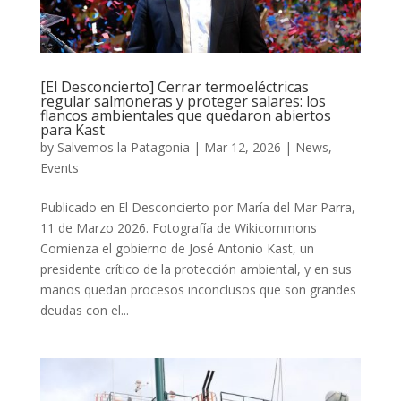
[El Desconcierto] Cerrar termoeléctricas
regular salmoneras y proteger salares: los
flancos ambientales que quedaron abiertos
para Kast
by
Salvemos la Patagonia
|
Mar 12, 2026
|
News
,
Events
Publicado en El Desconcierto por María del Mar Parra,
11 de Marzo 2026. Fotografía de Wikicommons
Comienza el gobierno de José Antonio Kast, un
presidente crítico de la protección ambiental, y en sus
manos quedan procesos inconclusos que son grandes
deudas con el...