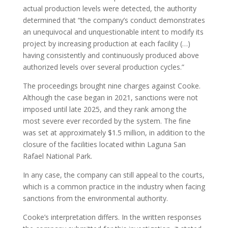
actual production levels were detected, the authority
determined that “the company’s conduct demonstrates
an unequivocal and unquestionable intent to modify its
project by increasing production at each facility (…)
having consistently and continuously produced above
authorized levels over several production cycles.”
The proceedings brought nine charges against Cooke.
Although the case began in 2021, sanctions were not
imposed until late 2025, and they rank among the
most severe ever recorded by the system. The fine
was set at approximately $1.5 million, in addition to the
closure of the facilities located within Laguna San
Rafael National Park.
In any case, the company can still appeal to the courts,
which is a common practice in the industry when facing
sanctions from the environmental authority.
Cooke’s interpretation differs. In the written responses