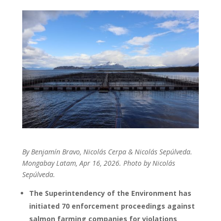
By
Benjamín Bravo,
Nicolás Cerpa &
Nicolás Sepúlveda.
Mongabay Latam, Apr 16, 2026. Photo by Nicolás
Sepúlveda.
The Superintendency of the Environment has
initiated 70 enforcement proceedings against
salmon farming companies for violations