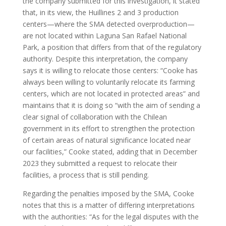
the company submitted for this investigation, it stated
that, in its view, the Huillines 2 and 3 production
centers—where the SMA detected overproduction—
are not located within Laguna San Rafael National
Park, a position that differs from that of the regulatory
authority. Despite this interpretation, the company
says it is willing to relocate those centers: “Cooke has
always been willing to voluntarily relocate its farming
centers, which are not located in protected areas” and
maintains that it is doing so “with the aim of sending a
clear signal of collaboration with the Chilean
government in its effort to strengthen the protection
of certain areas of natural significance located near
our facilities,” Cooke stated, adding that in December
2023 they submitted a request to relocate their
facilities, a process that is still pending.
Regarding the penalties imposed by the SMA, Cooke
notes that this is a matter of differing interpretations
with the authorities: “As for the legal disputes with the