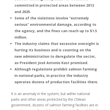
committed in protected areas between 2012
and 2025.
Some of the violations involve “extremely
serious” environmental damage, according to
the agency, and the fines can reach up to $1.5
million.
The industry claims that excessive oversight is
hurting its business and is counting on the
new administration to deregulate the sector,
as President José Antonio Kast promised.
Although regulations prohibit salmon farming
in national parks, in practice the industry
operates dozens of production facilities there.
It is an anomaly in the system, but within national
parks and other areas protected by the Chilean
government, dozens of salmon farming facilities are in