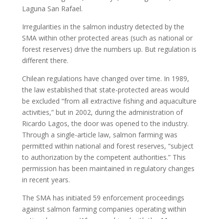
Laguna San Rafael.
Irregularities in the salmon industry detected by the
SMA within other protected areas (such as national or
forest reserves) drive the numbers up. But regulation is
different there.
Chilean regulations have changed over time. In 1989,
the law established that state-protected areas would
be excluded “from all extractive fishing and aquaculture
activities,” but in 2002, during the administration of
Ricardo Lagos, the door was opened to the industry.
Through a single-article law, salmon farming was
permitted within national and forest reserves, “subject
to authorization by the competent authorities.” This
permission has been maintained in regulatory changes
in recent years.
The SMA has initiated 59 enforcement proceedings
against salmon farming companies operating within