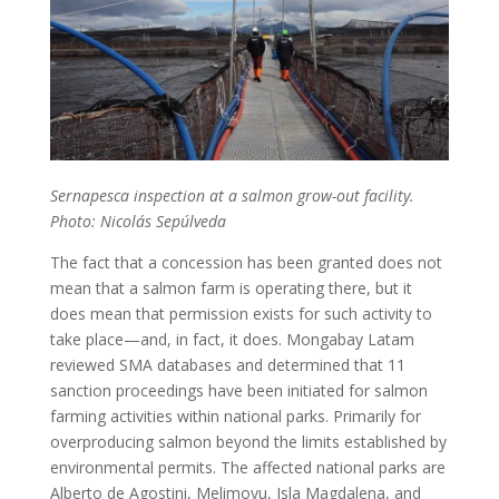
Sernapesca inspection at a salmon grow-out facility.
Photo: Nicolás Sepúlveda
The fact that a concession has been granted does not
mean that a salmon farm is operating there, but it
does mean that permission exists for such activity to
take place—and, in fact, it does. Mongabay Latam
reviewed SMA databases and determined that 11
sanction proceedings have been initiated for salmon
farming activities within national parks. Primarily for
overproducing salmon beyond the limits established by
environmental permits. The affected national parks are
Alberto de Agostini, Melimoyu, Isla Magdalena, and