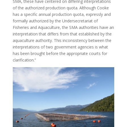
SMA, these have centered on differing interpretations
of the authorized production quota. Although Cooke
has a specific annual production quota, expressly and
formally authorized by the Undersecretariat of
Fisheries and Aquaculture, the SMA authorities have an
interpretation that differs from that established by the
aquaculture authority. This inconsistency between the
interpretations of two government agencies is what
has been brought before the appropriate courts for
clarification.”