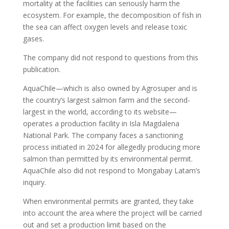
mortality at the facilities can seriously harm the
ecosystem. For example, the decomposition of fish in
the sea can affect oxygen levels and release toxic
gases.
The company did not respond to questions from this
publication.
AquaChile—which is also owned by Agrosuper and is
the country’s largest salmon farm and the second-
largest in the world, according to its website—
operates a production facility in Isla Magdalena
National Park. The company faces a sanctioning
process initiated in 2024 for allegedly producing more
salmon than permitted by its environmental permit.
AquaChile also did not respond to Mongabay Latam’s
inquiry.
When environmental permits are granted, they take
into account the area where the project will be carried
out and set a production limit based on the