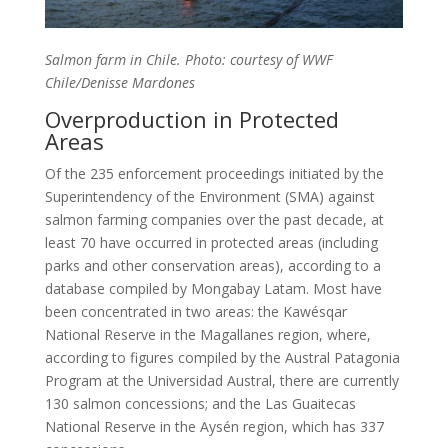
Salmon farm in Chile. Photo: courtesy of WWF
Chile/Denisse Mardones
Overproduction in Protected
Areas
Of the 235 enforcement proceedings initiated by the
Superintendency of the Environment (SMA) against
salmon farming companies over the past decade, at
least 70 have occurred in protected areas (including
parks and other conservation areas), according to a
database compiled by Mongabay Latam. Most have
been concentrated in two areas: the Kawésqar
National Reserve in the Magallanes region, where,
according to figures compiled by the Austral Patagonia
Program at the Universidad Austral, there are currently
130 salmon concessions; and the Las Guaitecas
National Reserve in the Aysén region, which has 337