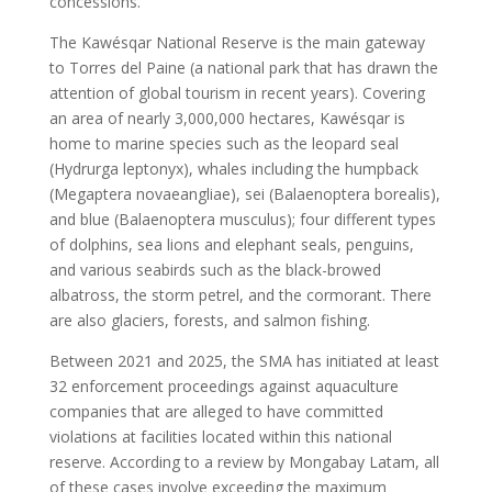
concessions.
The Kawésqar National Reserve is the main gateway
to Torres del Paine (a national park that has drawn the
attention of global tourism in recent years). Covering
an area of nearly 3,000,000 hectares, Kawésqar is
home to marine species such as the leopard seal
(Hydrurga leptonyx), whales including the humpback
(Megaptera novaeangliae), sei (Balaenoptera borealis),
and blue (Balaenoptera musculus); four different types
of dolphins, sea lions and elephant seals, penguins,
and various seabirds such as the black-browed
albatross, the storm petrel, and the cormorant. There
are also glaciers, forests, and salmon fishing.
Between 2021 and 2025, the SMA has initiated at least
32 enforcement proceedings against aquaculture
companies that are alleged to have committed
violations at facilities located within this national
reserve. According to a review by Mongabay Latam, all
of these cases involve exceeding the maximum