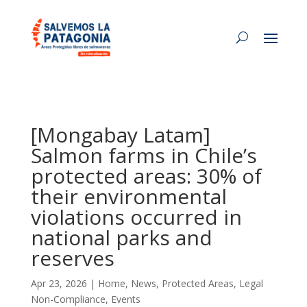
[Mongabay Latam]
Salmon farms in Chile’s
protected areas: 30% of
their environmental
violations occurred in
national parks and
reserves
Apr 23, 2026
|
Home
,
News
,
Protected Areas
,
Legal
Non-Compliance
,
Events