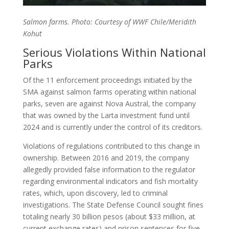
Salmon farms. Photo: Courtesy of WWF Chile/Meridith
Kohut
Serious Violations Within National
Parks
Of the 11 enforcement proceedings initiated by the
SMA against salmon farms operating within national
parks, seven are against Nova Austral, the company
that was owned by the Larta investment fund until
2024 and is currently under the control of its creditors.
Violations of regulations contributed to this change in
ownership. Between 2016 and 2019, the company
allegedly provided false information to the regulator
regarding environmental indicators and fish mortality
rates, which, upon discovery, led to criminal
investigations. The State Defense Council sought fines
totaling nearly 30 billion pesos (about $33 million, at
current exchange rates) and prison sentences for five