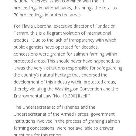
national reserves. When combined with the 11
proceedings in national parks, this brings the total to
70 proceedings in protected areas.
For Flavia Liberona, executive director of Fundación
Terram, this is a flagrant violation of international
treaties: “Due to the lack of transparency with which
public agencies have operated for decades,
concessions were granted for salmon farming within
protected areas. This should never have happened, as
it was the very institutions responsible for safeguarding
the country’s natural heritage that endorsed the
development of this industry within protected areas,
thereby violating the Washington Convention and the
Environmental Law [No. 19,300] itself.”
The Undersecretariat of Fisheries and the
Undersecretariat of the Armed Forces, government
institutions involved in the process of granting salmon
farming concessions, were not available to answer
questions for this report.