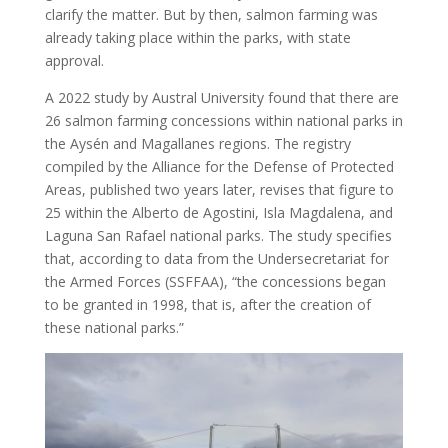
clarify the matter. But by then, salmon farming was
already taking place within the parks, with state
approval.
A 2022 study by Austral University found that there are
26 salmon farming concessions within national parks in
the Aysén and Magallanes regions. The registry
compiled by the Alliance for the Defense of Protected
Areas, published two years later, revises that figure to
25 within the Alberto de Agostini, Isla Magdalena, and
Laguna San Rafael national parks. The study specifies
that, according to data from the Undersecretariat for
the Armed Forces (SSFFAA), “the concessions began
to be granted in 1998, that is, after the creation of
these national parks.”