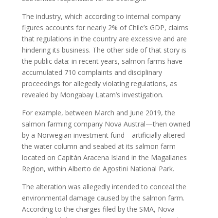
The industry, which according to internal company
figures accounts for nearly 2% of Chile’s GDP, claims
that regulations in the country are excessive and are
hindering its business. The other side of that story is
the public data: in recent years, salmon farms have
accumulated 710 complaints and disciplinary
proceedings for allegedly violating regulations, as
revealed by Mongabay Latam’s investigation.
For example, between March and June 2019, the
salmon farming company Nova Austral—then owned
by a Norwegian investment fund—artificially altered
the water column and seabed at its salmon farm
located on Capitán Aracena Island in the Magallanes
Region, within Alberto de Agostini National Park.
The alteration was allegedly intended to conceal the
environmental damage caused by the salmon farm.
According to the charges filed by the SMA, Nova