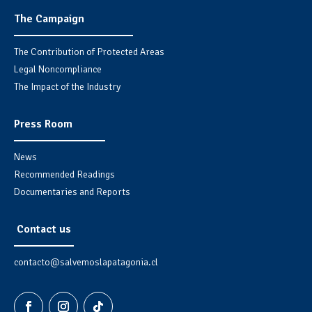
The Campaign
The Contribution of Protected Areas
Legal Noncompliance
The Impact of the Industry
Press Room
News
Recommended Readings
Documentaries and Reports
Contact us
contacto@salvemoslapatagonia.cl