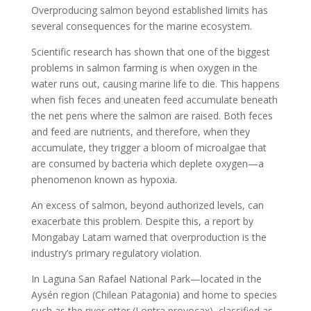
Overproducing salmon beyond established limits has
several consequences for the marine ecosystem.
Scientific research has shown that one of the biggest
problems in salmon farming is when oxygen in the
water runs out, causing marine life to die. This happens
when fish feces and uneaten feed accumulate beneath
the net pens where the salmon are raised. Both feces
and feed are nutrients, and therefore, when they
accumulate, they trigger a bloom of microalgae that
are consumed by bacteria which deplete oxygen—a
phenomenon known as hypoxia.
An excess of salmon, beyond authorized levels, can
exacerbate this problem. Despite this, a report by
Mongabay Latam warned that overproduction is the
industry’s primary regulatory violation.
In Laguna San Rafael National Park—located in the
Aysén region (Chilean Patagonia) and home to species
such as the river otter (Lontra provocax), classified as