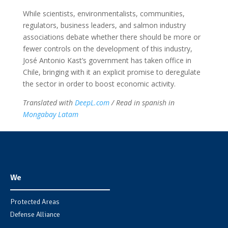
While scientists, environmentalists, communities,
regulators, business leaders, and salmon industry
associations debate whether there should be more or
fewer controls on the development of this industry,
José Antonio Kast’s government has taken office in
Chile, bringing with it an explicit promise to deregulate
the sector in order to boost economic activity.
Translated with
DeepL.com
/ Read in spanish in
Mongabay Latam
We
Protected Areas
Defense Alliance