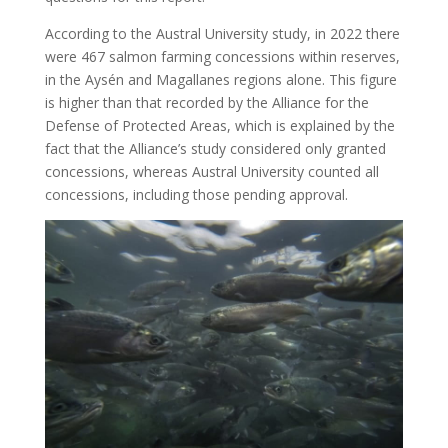
According to the Austral University study, in 2022 there
were 467 salmon farming concessions within reserves,
in the Aysén and Magallanes regions alone. This figure
is higher than that recorded by the Alliance for the
Defense of Protected Areas, which is explained by the
fact that the Alliance’s study considered only granted
concessions, whereas Austral University counted all
concessions, including those pending approval.