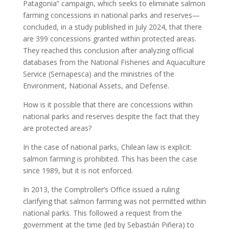
Patagonia” campaign, which seeks to eliminate salmon
farming concessions in national parks and reserves—
concluded, in a study published in July 2024, that there
are 399 concessions granted within protected areas.
They reached this conclusion after analyzing official
databases from the National Fisheries and Aquaculture
Service (Sernapesca) and the ministries of the
Environment, National Assets, and Defense.
How is it possible that there are concessions within
national parks and reserves despite the fact that they
are protected areas?
In the case of national parks, Chilean law is explicit:
salmon farming is prohibited. This has been the case
since 1989, but it is not enforced.
In 2013, the Comptroller’s Office issued a ruling
clarifying that salmon farming was not permitted within
national parks. This followed a request from the
government at the time (led by Sebastián Piñera) to