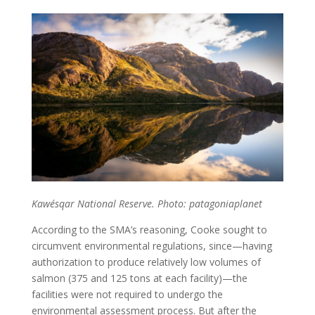
Kawésqar National Reserve. Photo: patagoniaplanet
According to the SMA’s reasoning, Cooke sought to
circumvent environmental regulations, since—having
authorization to produce relatively low volumes of
salmon (375 and 125 tons at each facility)—the
facilities were not required to undergo the
environmental assessment process. But after the