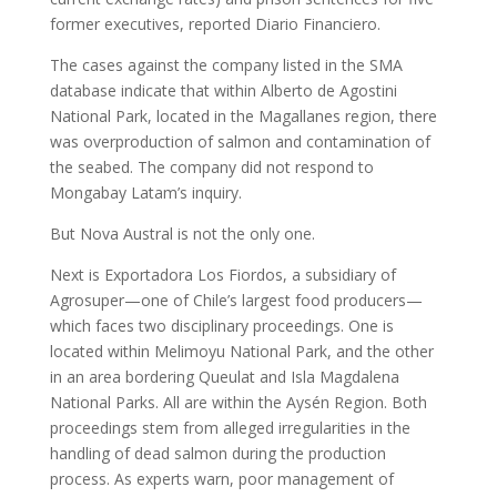
former executives, reported Diario Financiero.
The cases against the company listed in the SMA
database indicate that within Alberto de Agostini
National Park, located in the Magallanes region, there
was overproduction of salmon and contamination of
the seabed. The company did not respond to
Mongabay Latam’s inquiry.
But Nova Austral is not the only one.
Next is Exportadora Los Fiordos, a subsidiary of
Agrosuper—one of Chile’s largest food producers—
which faces two disciplinary proceedings. One is
located within Melimoyu National Park, and the other
in an area bordering Queulat and Isla Magdalena
National Parks. All are within the Aysén Region. Both
proceedings stem from alleged irregularities in the
handling of dead salmon during the production
process. As experts warn, poor management of