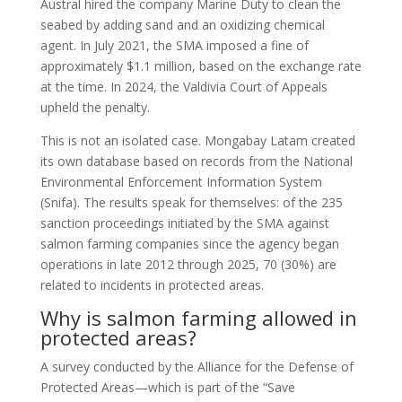
Austral hired the company Marine Duty to clean the
seabed by adding sand and an oxidizing chemical
agent. In July 2021, the SMA imposed a fine of
approximately $1.1 million, based on the exchange rate
at the time. In 2024, the Valdivia Court of Appeals
upheld the penalty.
This is not an isolated case. Mongabay Latam created
its own database based on records from the National
Environmental Enforcement Information System
(Snifa). The results speak for themselves: of the 235
sanction proceedings initiated by the SMA against
salmon farming companies since the agency began
operations in late 2012 through 2025, 70 (30%) are
related to incidents in protected areas.
Why is salmon farming allowed in
protected areas?
A survey conducted by the Alliance for the Defense of
Protected Areas—which is part of the “Save