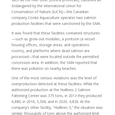
Endangered by the International Union for
Conservation of Nature (IUCN)—the Canadian
company Cooke Aquaculture operates two salmon
production facilities that were sanctioned by the SMA.
It was found that these facilities contained structures
—such as grow-out modules, a pontoon (a vessel
housing offices, storage areas, and operations
rooms), and platforms where dead salmon are
processed—that were located outside the permitted
concession area. In addition, the SMA reported that
there was pollution on nearby beaches.
One of the most serious violations was the level of
overproduction detected at these facilities. While the
authorized production at the Huillines 2 Salmon
Fattening Center was 375 tons, in 2013 they produced
6,880; in 2016, 5,306; and in 2020, 4,826. At the
company’s other facility, “Huillines 3,” the situation was
similar: thousands of tons above the authorized limit.