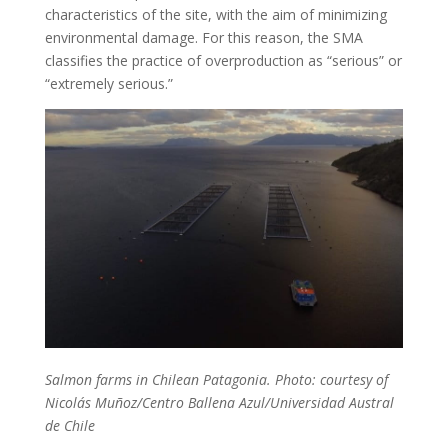
characteristics of the site, with the aim of minimizing
environmental damage. For this reason, the SMA
classifies the practice of overproduction as “serious” or
“extremely serious.”
Salmon farms in Chilean Patagonia. Photo: courtesy of
Nicolás Muñoz/Centro Ballena Azul/Universidad Austral
de Chile