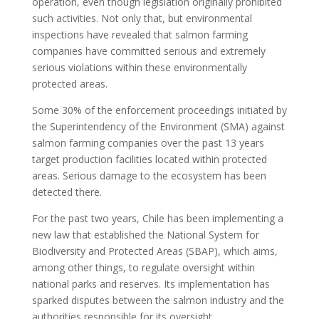
operation, even though legislation originally prohibited
such activities. Not only that, but environmental
inspections have revealed that salmon farming
companies have committed serious and extremely
serious violations within these environmentally
protected areas.
Some 30% of the enforcement proceedings initiated by
the Superintendency of the Environment (SMA) against
salmon farming companies over the past 13 years
target production facilities located within protected
areas. Serious damage to the ecosystem has been
detected there.
For the past two years, Chile has been implementing a
new law that established the National System for
Biodiversity and Protected Areas (SBAP), which aims,
among other things, to regulate oversight within
national parks and reserves. Its implementation has
sparked disputes between the salmon industry and the
authorities responsible for its oversight.