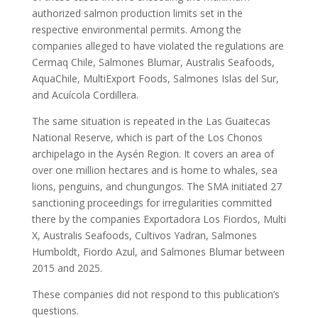
authorized salmon production limits set in the
respective environmental permits. Among the
companies alleged to have violated the regulations are
Cermaq Chile, Salmones Blumar, Australis Seafoods,
AquaChile, MultiExport Foods, Salmones Islas del Sur,
and Acuícola Cordillera.
The same situation is repeated in the Las Guaitecas
National Reserve, which is part of the Los Chonos
archipelago in the Aysén Region. It covers an area of
over one million hectares and is home to whales, sea
lions, penguins, and chungungos. The SMA initiated 27
sanctioning proceedings for irregularities committed
there by the companies Exportadora Los Fiordos, Multi
X, Australis Seafoods, Cultivos Yadran, Salmones
Humboldt, Fiordo Azul, and Salmones Blumar between
2015 and 2025.
These companies did not respond to this publication’s
questions.